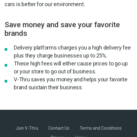
cars is better for our environment.
Save money and save your favorite
brands
Delivery platforms charges you a high delivery fee
plus they charge businesses up to 25%.
These high fees will either cause prices to go up
or your store to go out of business.
V-Thru saves you money and helps your favorite
brand suistain their business
Join V-Thru
Contact Us
Terms and Conditions