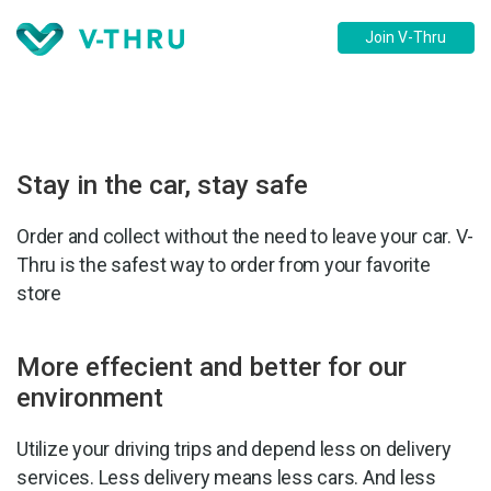
Join V-Thru
Stay in the car, stay safe
Order and collect without the need to leave your car. V-
Thru is the safest way to order from your favorite
store
More effecient and better for our
environment
Utilize your driving trips and depend less on delivery
services. Less delivery means less cars. And less