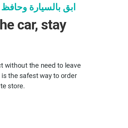
ة وحافظ على سلامتك
the car, stay
t without the need to leave
 is the safest way to order
te store.