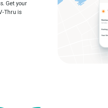
s. Get your
V-Thru is