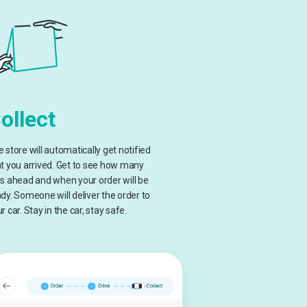
ollect
 store will automatically get notified
t you arrived. Get to see how many
s ahead and when your order will be
dy. Someone will deliver the order to
r car. Stay in the car, stay safe.