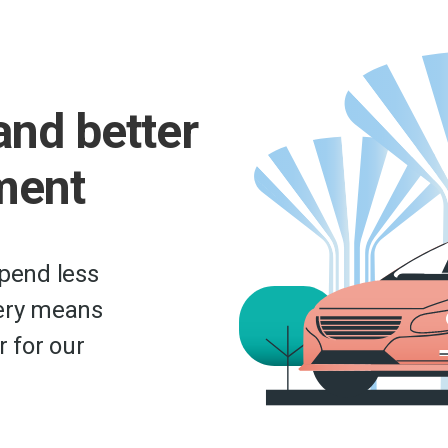
and better
ment
epend less
very means
r for our