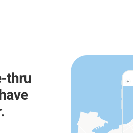
e-thru
 have
.