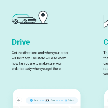
Drive
C
Get the directions and when your order
The
will be ready. The store will also know
tha
how far you are to make sure your
car
order is ready when you get there.
rea
you