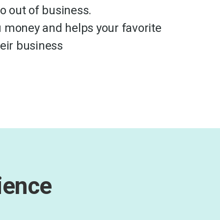
go out of business.
 money and helps your favorite
heir business
ience