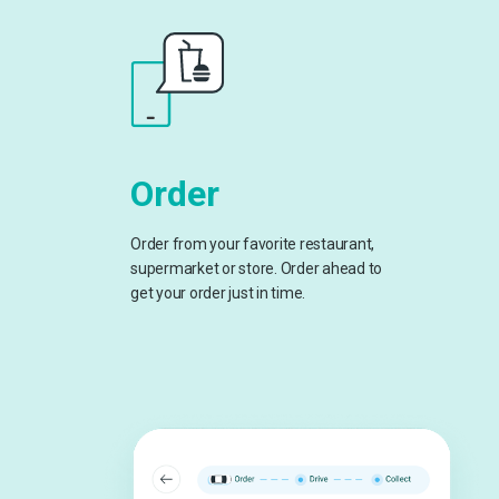
Order
Order from your favorite restaurant,
supermarket or store. Order ahead to
get your order just in time.