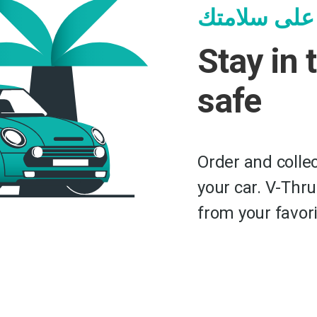
ابق بالسيار
Stay in 
safe
Order and collec
your car. V-Thru
from your favori