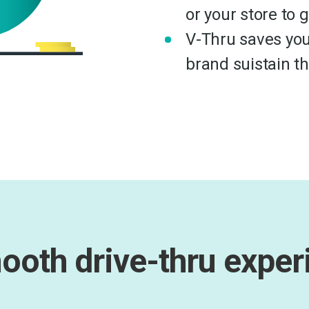
or your store to 
V-Thru saves you
brand suistain t
ooth drive-thru exper