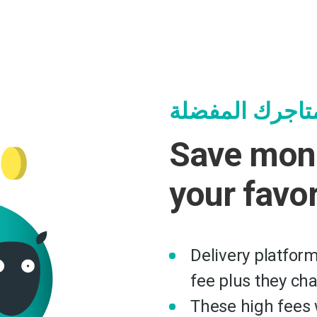
وفر وساعد متا
Save mon
your favo
Delivery platfor
fee plus they ch
These high fees w