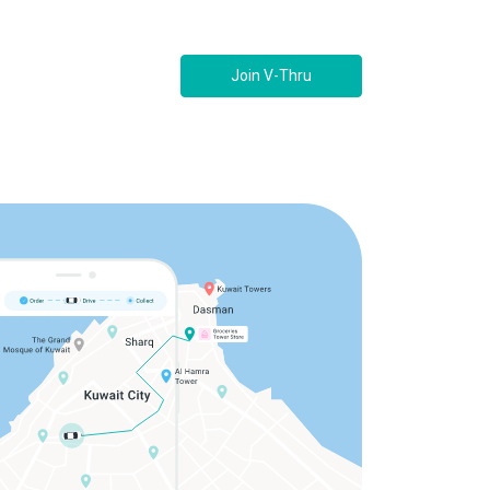
Join V-Thru