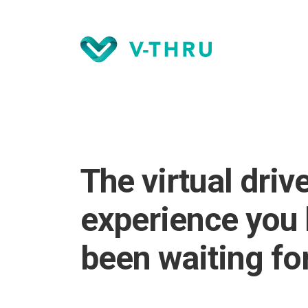
The virtual driv
experience you
been waiting for