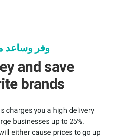
جرك المفضلة
ey and save
rite brands
ms charges you a high delivery
arge businesses up to 25%.
ill either cause prices to go up