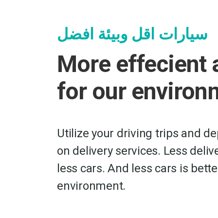
سيارات اقل وبيئة افضل
More effecient 
for our environ
Utilize your driving trips and d
on delivery services. Less deli
less cars. And less cars is bette
environment.