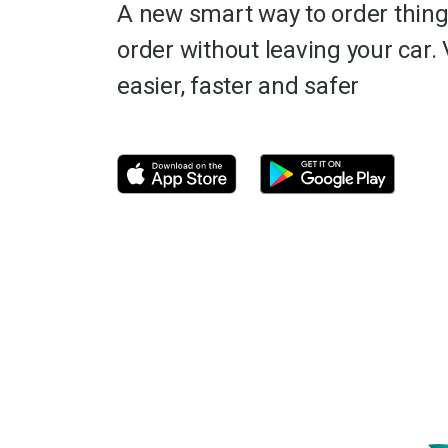
A new smart way to order thing
order without leaving your car. 
easier, faster and safer